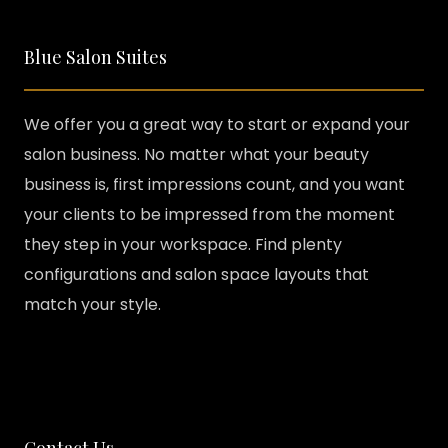
Blue Salon Suites
We offer you a great way to start or expand your
salon business. No matter what your beauty
business is, first impressions count, and you want
your clients to be impressed from the moment
they step in your workspace. Find plenty
configurations and salon space layouts that
match your style.
Contact Us