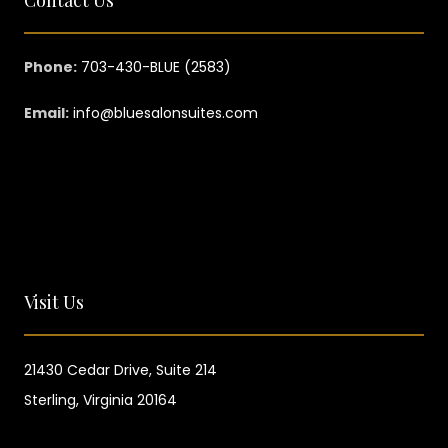
Phone:
703-430-BLUE (2583)
Email:
info@bluesalonsuites.com
Visit Us
21430 Cedar Drive,
Suite 214
Sterling, Virginia 20164