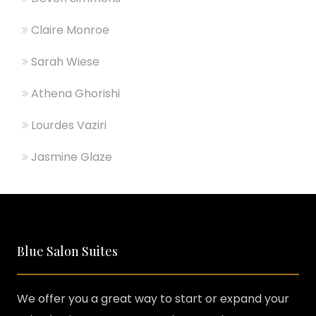
Claire Monroe
Sarah Wiese
Athena Ghorishi
Lourdes Vaziri
Jasmine Glaze
Blue Salon Suites
We offer you a great way to start or expand your