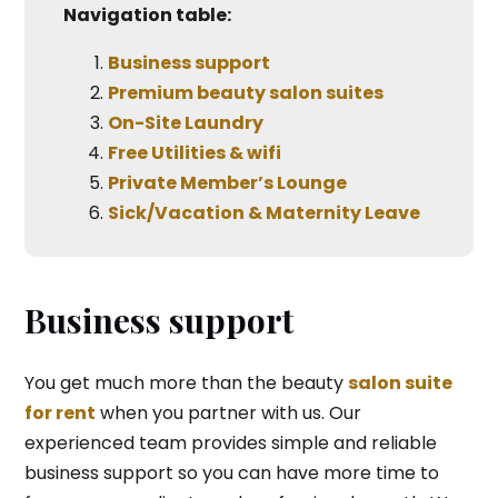
Navigation table:
Business support
Premium beauty salon suites
On-Site Laundry
Free Utilities & wifi
Private Member’s Lounge
Sick/Vacation & Maternity Leave
Business support
You get much more than the beauty
salon suite
for rent
when you partner with us. Our
experienced team provides simple and reliable
business support so you can have more time to