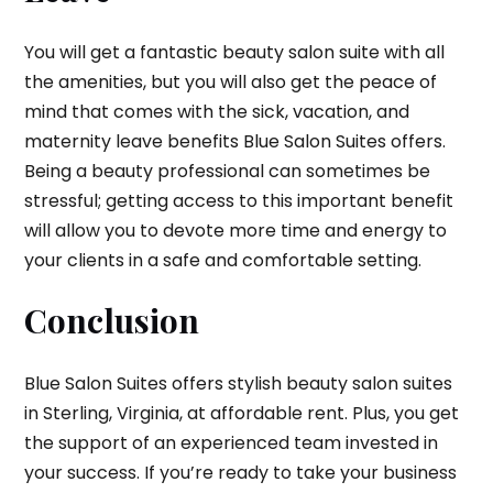
You will get a fantastic beauty salon suite with all
the amenities, but you will also get the peace of
mind that comes with the sick, vacation, and
maternity leave benefits Blue Salon Suites offers.
Being a beauty professional can sometimes be
stressful; getting access to this important benefit
will allow you to devote more time and energy to
your clients in a safe and comfortable setting.
Conclusion
Blue Salon Suites offers stylish beauty salon suites
in Sterling, Virginia, at affordable rent. Plus, you get
the support of an experienced team invested in
your success. If you’re ready to take your business