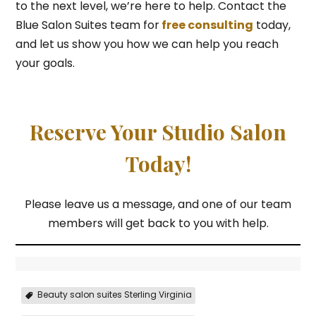
to the next level, we’re here to help. Contact the
Blue Salon Suites team for
free consulting
today,
and let us show you how we can help you reach
your goals.
Reserve Your Studio Salon
Today!
Please leave us a message, and one of our team
members will get back to you with help.
Beauty salon suites Sterling Virginia