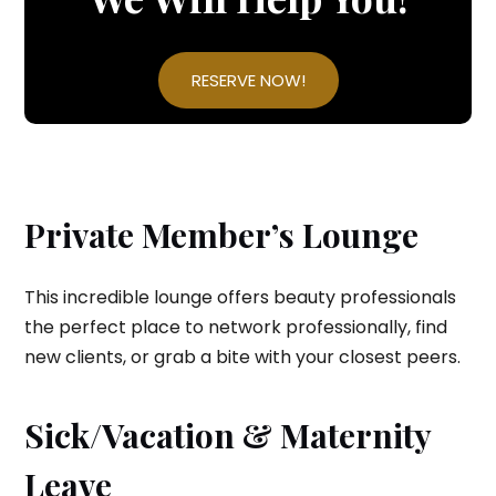
RESERVE NOW!
Private Member’s Lounge
This incredible lounge offers beauty professionals
the perfect place to network professionally, find
new clients, or grab a bite with your closest peers.
Sick/Vacation & Maternity
Leave