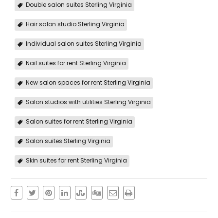
Double salon suites Sterling Virginia
Hair salon studio Sterling Virginia
Individual salon suites Sterling Virginia
Nail suites for rent Sterling Virginia
New salon spaces for rent Sterling Virginia
Salon studios with utilities Sterling Virginia
Salon suites for rent Sterling Virginia
Salon suites Sterling Virginia
Skin suites for rent Sterling Virginia