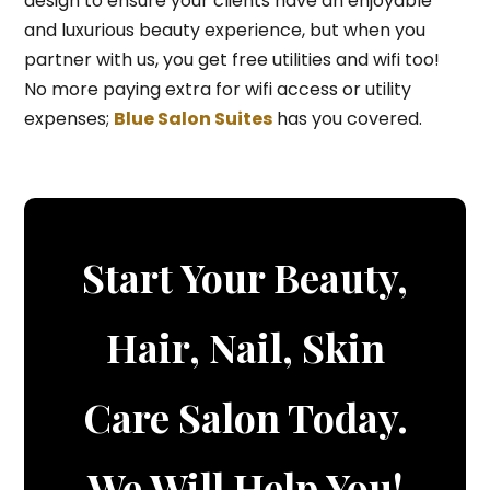
design to ensure your clients have an enjoyable
and luxurious beauty experience, but when you
partner with us, you get free utilities and wifi too!
No more paying extra for wifi access or utility
expenses;
Blue Salon Suites
has you covered.
Start Your Beauty,
Hair, Nail, Skin
Care Salon Today.
We Will Help You!