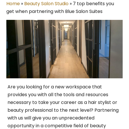
Home
»
Beauty Salon Studio
»
7 top benefits you
get when partnering with Blue Salon Suites
Are you looking for a new workspace that
provides you with all the tools and resources
necessary to take your career as a hair stylist or
beauty professional to the next level? Partnering
with us will give you an unprecedented
opportunity in a competitive field of beauty