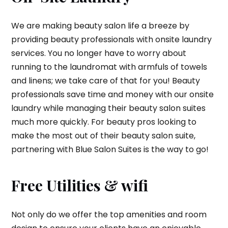
We are making beauty salon life a breeze by
providing beauty professionals with onsite laundry
services. You no longer have to worry about
running to the laundromat with armfuls of towels
and linens; we take care of that for you! Beauty
professionals save time and money with our onsite
laundry while managing their beauty salon suites
much more quickly. For beauty pros looking to
make the most out of their beauty salon suite,
partnering with Blue Salon Suites is the way to go!
Free Utilities & wifi
Not only do we offer the top amenities and room