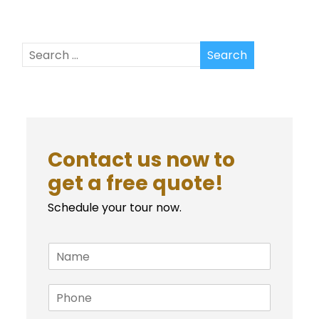
Contact us now to
get a free quote!
Schedule your tour now.
N
a
m
P
e
h
*