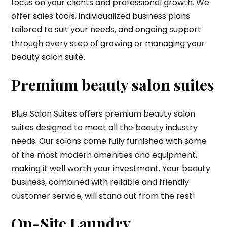
focus on your clients and professional growth. We
offer sales tools, individualized business plans
tailored to suit your needs, and ongoing support
through every step of growing or managing your
beauty salon suite.
Premium beauty salon suites
Blue Salon Suites offers premium beauty salon
suites designed to meet all the beauty industry
needs. Our salons come fully furnished with some
of the most modern amenities and equipment,
making it well worth your investment. Your beauty
business, combined with reliable and friendly
customer service, will stand out from the rest!
On-Site Laundry