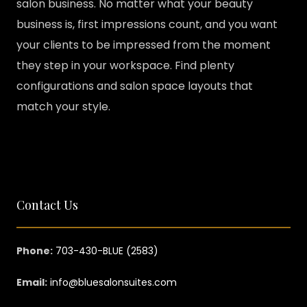
salon business. No matter what your beauty
business is, first impressions count, and you want
your clients to be impressed from the moment
they step in your workspace. Find plenty
configurations and salon space layouts that
match your style.
Contact Us
Phone:
703-430-BLUE (2583)
Email:
info@bluesalonsuites.com