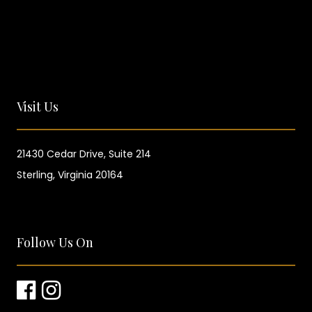
Visit Us
21430 Cedar Drive,
Suite 214
Sterling, Virginia 20164
Follow Us On