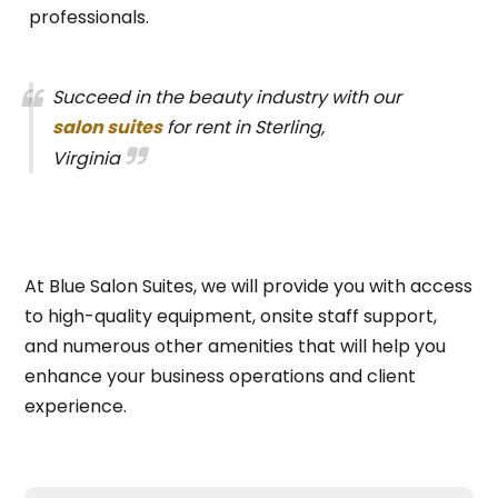
professionals.
Succeed in the beauty industry with our
salon suites
for rent in Sterling,
Virginia
At Blue Salon Suites, we will provide you with access
to high-quality equipment, onsite staff support,
and numerous other amenities that will help you
enhance your business operations and client
experience.