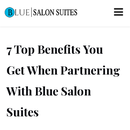
7 Top Benefits You
Get When Partnering
With Blue Salon
Suites