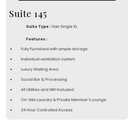
Suite 145
Suite Type :
Hair Single XL
Features :
Fully Furnished with ample storage
Individual ventilation system
Luxury Waiting Area
Social Bar & Processing
All Utilities and Wifi Included
On-Site Laundry & Private Member's Lounge
24 Hour Controlled Access