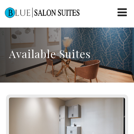
Available Suites