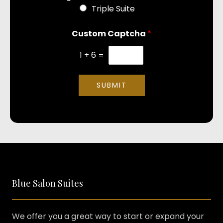
Triple Suite
Custom Captcha
*
1
+
6
=
SUBMIT
Blue Salon Suites
We offer you a great way to start or expand your