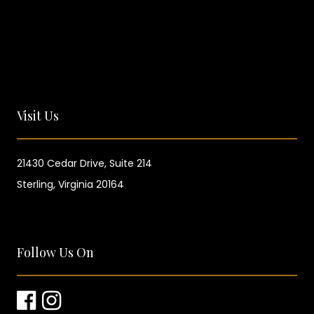
Visit Us
21430 Cedar Drive,
Suite 214
Sterling, Virginia 20164
Follow Us On