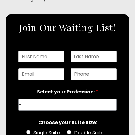
Join Our Waiting List!
N
a
F
L
m
i
a
E
P
r
e
s
s
t
m
h
*
t
a
o
Select your Profession:
*
i
n
l
e
*
*
Choose your Suite Size:
Single Suite
Double Suite