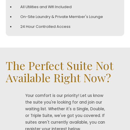
All Utilities and Wifi Included
On-Site Laundry & Private Member's Lounge
24 Hour Controlled Access
The Perfect Suite Not
Available Right Now?
Your comfort is our priority! Let us know
the suite you're looking for and join our
waiting list. Whether it's a Single, Double,
or Triple Suite, we've got you covered. If
suites aren't currently available, you can
register your interest below.