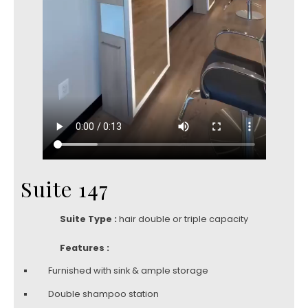
Suite 147
Suite Type :
hair double or triple capacity
Features :
Furnished with sink & ample storage
Double shampoo station