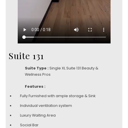
Suite 131
Suite Type :
Single XL Suite 131 Beauty &
Wellness Pros
Features :
Fully Furnished with ample storage & Sink
Individual ventilation system
Luxury Waiting Area
Social Bar