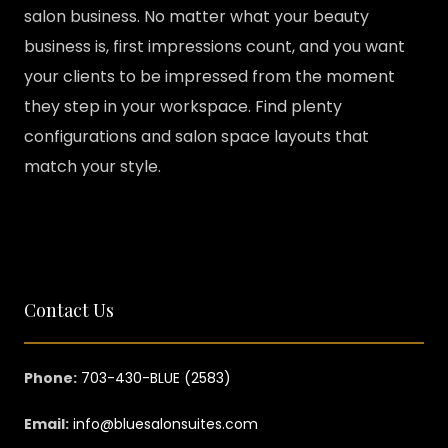
salon business. No matter what your beauty
business is, first impressions count, and you want
your clients to be impressed from the moment
they step in your workspace. Find plenty
configurations and salon space layouts that
match your style.
Contact Us
Phone:
703-430-BLUE (2583)
Email:
info@bluesalonsuites.com