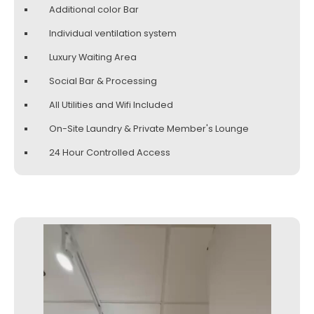
Additional color Bar
Individual ventilation system
Luxury Waiting Area
Social Bar & Processing
All Utilities and Wifi Included
On-Site Laundry & Private Member's Lounge
24 Hour Controlled Access