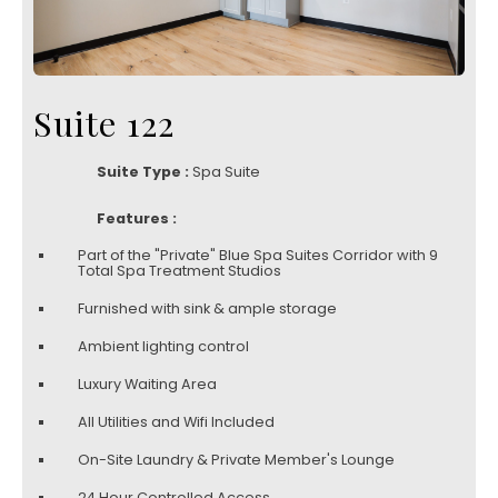
Suite 122
Suite Type :
Spa Suite
Features :
Part of the "Private" Blue Spa Suites Corridor with 9
Total Spa Treatment Studios
Furnished with sink & ample storage
Ambient lighting control
Luxury Waiting Area
All Utilities and Wifi Included
On-Site Laundry & Private Member's Lounge
24 Hour Controlled Access