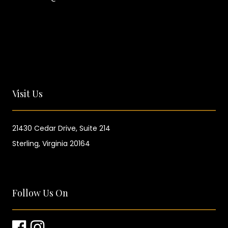
Visit Us
21430 Cedar Drive,
Suite 214
Sterling, Virginia 20164
Follow Us On