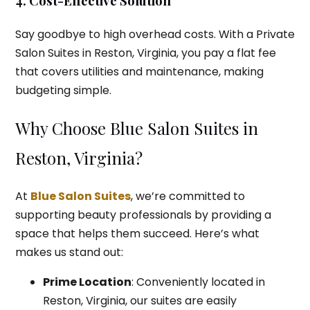
4. Cost-Effective Solution
Say goodbye to high overhead costs. With a Private
Salon Suites in Reston, Virginia, you pay a flat fee
that covers utilities and maintenance, making
budgeting simple.
Why Choose Blue Salon Suites in
Reston, Virginia?
At
Blue Salon Suites
, we’re committed to
supporting beauty professionals by providing a
space that helps them succeed. Here’s what
makes us stand out:
Prime Location
: Conveniently located in
Reston, Virginia, our suites are easily