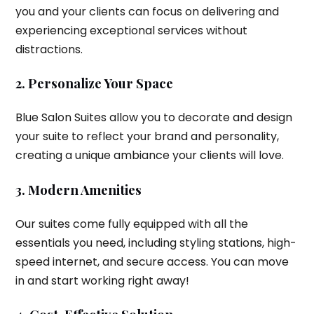
you and your clients can focus on delivering and
experiencing exceptional services without
distractions.
2. Personalize Your Space
Blue Salon Suites allow you to decorate and design
your suite to reflect your brand and personality,
creating a unique ambiance your clients will love.
3. Modern Amenities
Our suites come fully equipped with all the
essentials you need, including styling stations, high-
speed internet, and secure access. You can move
in and start working right away!