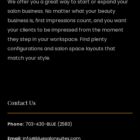
We offer you a great way to start or expand your
salon business. No matter what your beauty
business is, first impressions count, and you want
your clients to be impressed from the moment
they step in your workspace. Find plenty
configurations and salon space layouts that
match your style.
Contact Us
Phone:
703-430-BLUE (2583)
Email:
info@bluesalonsuites.com