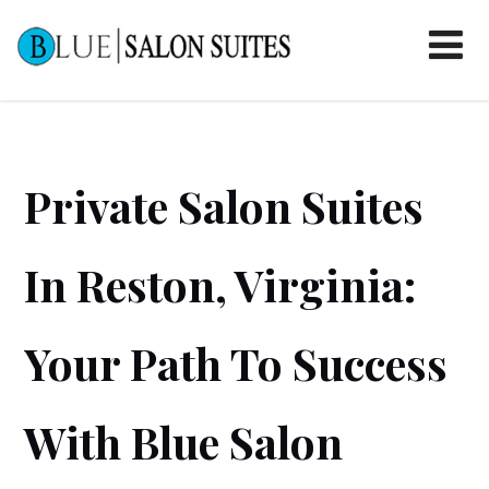
Private Salon Suites
In Reston, Virginia:
Your Path To Success
With Blue Salon