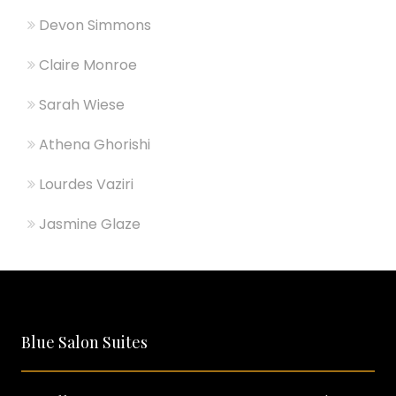
Devon Simmons
Claire Monroe
Sarah Wiese
Athena Ghorishi
Lourdes Vaziri
Jasmine Glaze
Blue Salon Suites