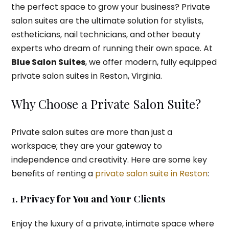
the perfect space to grow your business? Private
salon suites are the ultimate solution for stylists,
estheticians, nail technicians, and other beauty
experts who dream of running their own space. At
Blue Salon Suites
, we offer modern, fully equipped
private salon suites in Reston, Virginia.
Why Choose a Private Salon Suite?
Private salon suites are more than just a
workspace; they are your gateway to
independence and creativity. Here are some key
benefits of renting a
private salon suite in Reston
:
1. Privacy for You and Your Clients
Enjoy the luxury of a private, intimate space where