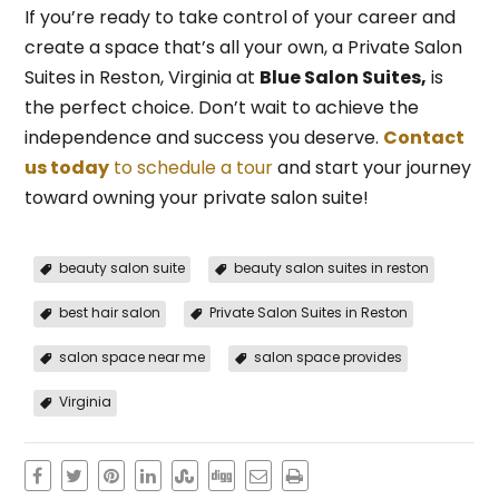
If you’re ready to take control of your career and
create a space that’s all your own, a Private Salon
Suites in Reston, Virginia at
Blue Salon Suites,
is
the perfect choice. Don’t wait to achieve the
independence and success you deserve.
Contact
us today
to schedule a tour
and start your journey
toward owning your private salon suite!
beauty salon suite
beauty salon suites in reston
best hair salon
Private Salon Suites in Reston
salon space near me
salon space provides
Virginia