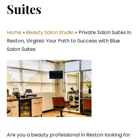
Suites
Home
»
Beauty Salon Studio
»
Private Salon Suites in
Reston, Virginia: Your Path to Success with Blue
Salon Suites
Are you a beauty professional in Reston looking for