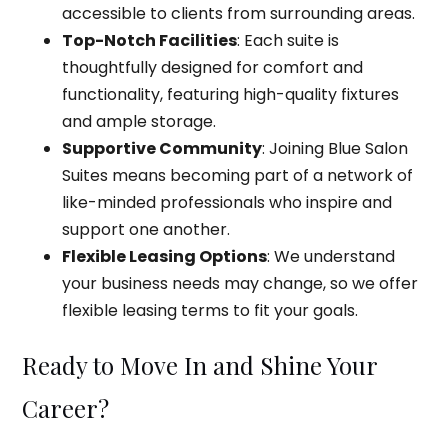
accessible to clients from surrounding areas.
Top-Notch Facilities
: Each suite is
thoughtfully designed for comfort and
functionality, featuring high-quality fixtures
and ample storage.
Supportive Community
: Joining Blue Salon
Suites means becoming part of a network of
like-minded professionals who inspire and
support one another.
Flexible Leasing Options
: We understand
your business needs may change, so we offer
flexible leasing terms to fit your goals.
Ready to Move In and Shine Your
Career?