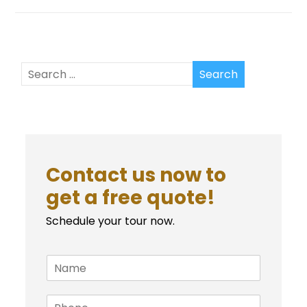
Contact us now to
get a free quote!
Schedule your tour now.
N
a
m