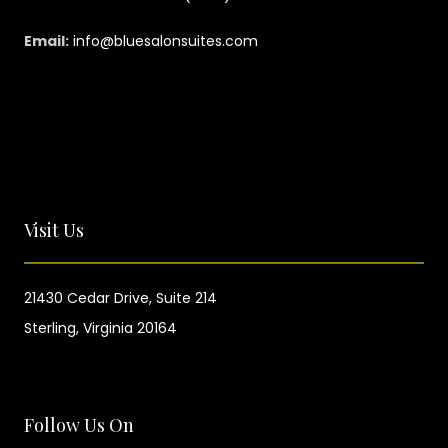
Email:
info@bluesalonsuites.com
Visit Us
21430 Cedar Drive,
Suite 214
Sterling, Virginia 20164
Follow Us On