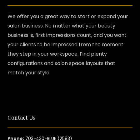
We offer you a great way to start or expand your
salon business. No matter what your beauty
business is, first impressions count, and you want
your clients to be impressed from the moment
they step in your workspace. Find plenty
configurations and salon space layouts that
match your style.
Contact Us
Phone:
703-430-BLUE (2583)