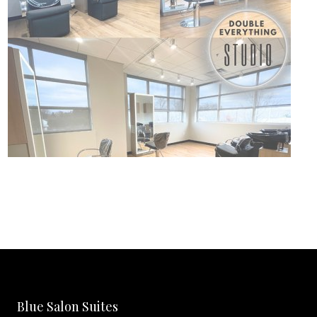
Blue Salon Suites