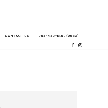
CONTACT US
703-430-BLUE (2583)