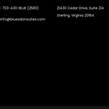
:
703-430-BLUE (2583)
21430 Cedar Drive,
Suite 214
Sterling, Virginia 20164
info@bluesalonsuites.com