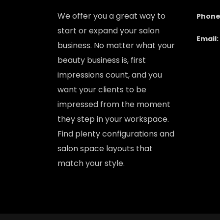
We offer you a great way to
Phone
start or expand your salon
Email:
business. No matter what your
beauty business is, first
impressions count, and you
want your clients to be
impressed from the moment
they step in your workspace.
Find plenty configurations and
salon space layouts that
match your style.