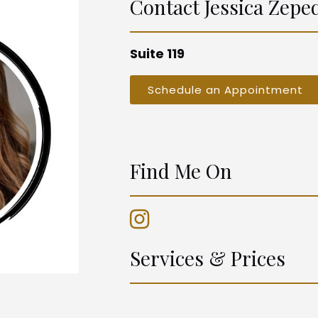
Contact
Jessica Zepe
Suite 119
Schedule an Appointment
Find Me On
Services & Prices