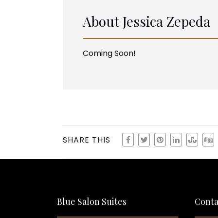
About
Jessica Zepeda
Coming Soon!
SHARE THIS
Blue Salon Suites
Conta