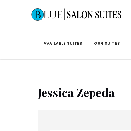
AVAILABLE SUITES
OUR SUITES
Jessica Zepeda