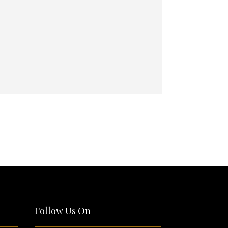
Follow Us On