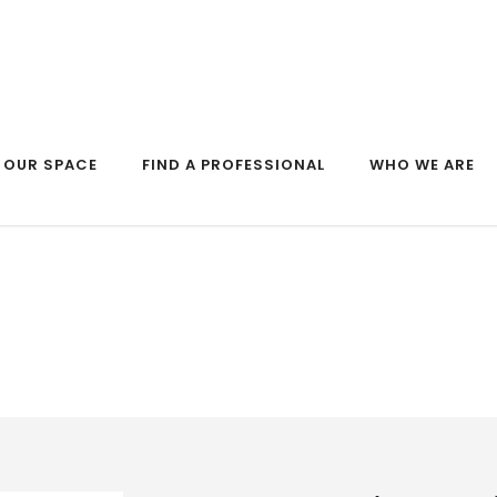
OUR SPACE
FIND A PROFESSIONAL
WHO WE ARE