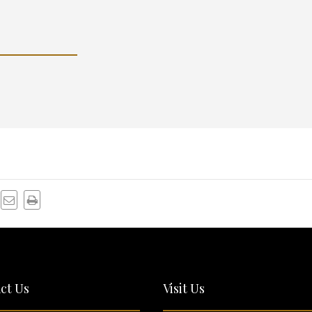
ct Us
Visit Us