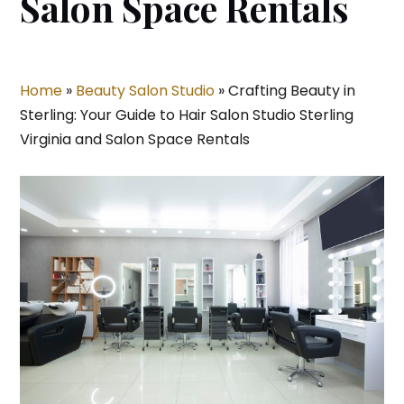
Salon Space Rentals
Home
»
Beauty Salon Studio
»
Crafting Beauty in
Sterling: Your Guide to Hair Salon Studio Sterling
Virginia and Salon Space Rentals