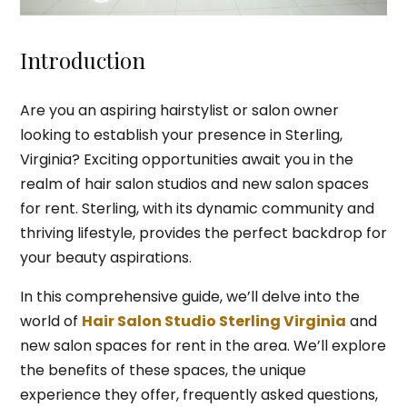
Introduction
Are you an aspiring hairstylist or salon owner
looking to establish your presence in Sterling,
Virginia? Exciting opportunities await you in the
realm of hair salon studios and new salon spaces
for rent. Sterling, with its dynamic community and
thriving lifestyle, provides the perfect backdrop for
your beauty aspirations.
In this comprehensive guide, we’ll delve into the
world of
Hair Salon Studio Sterling Virginia
and
new salon spaces for rent in the area. We’ll explore
the benefits of these spaces, the unique
experience they offer, frequently asked questions,