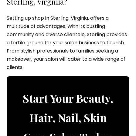
Sterling, Virginia?
Setting up shop in Sterling, Virginia, offers a
multitude of advantages. With its bustling
community and diverse clientele, Sterling provides
a fertile ground for your salon business to flourish.
From stylish professionals to families seeking a
makeover, your salon will cater to a wide range of
clients.
Start Your Beauty,
Hair, Nail, Skin