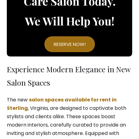
Care Salon Today.
We Will Help You!
RESERVE NOW!
Experience Modern Elegance in New
Salon Spaces
The new
salon spaces available for rent in
Sterling
, Virginia, are designed to captivate both
stylists and clients alike. These spaces boast
modern interiors, carefully curated to provide an
inviting and stylish atmosphere. Equipped with