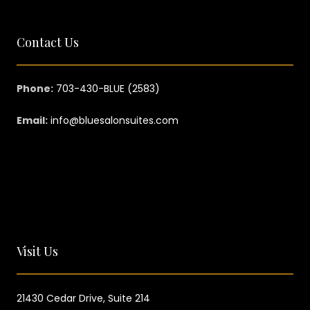
Contact Us
Phone:
703-430-BLUE (2583)
Email:
info@bluesalonsuites.com
Visit Us
21430 Cedar Drive,
Suite 214