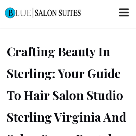
Crafting Beauty In
Sterling: Your Guide
To Hair Salon Studio
Sterling Virginia And