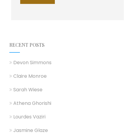
r
M
e
s
s
a
g
e
RECENT POSTS
*
Devon Simmons
Claire Monroe
Sarah Wiese
Athena Ghorishi
Lourdes Vaziri
Jasmine Glaze