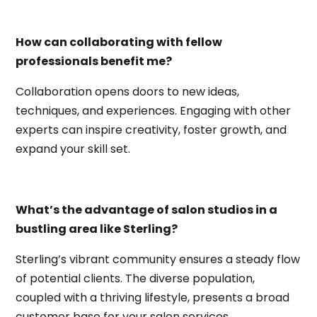
How can collaborating with fellow
professionals benefit me?
Collaboration opens doors to new ideas,
techniques, and experiences. Engaging with other
experts can inspire creativity, foster growth, and
expand your skill set.
What’s the advantage of salon studios in a
bustling area like Sterling?
Sterling’s vibrant community ensures a steady flow
of potential clients. The diverse population,
coupled with a thriving lifestyle, presents a broad
customer base for your salon services.