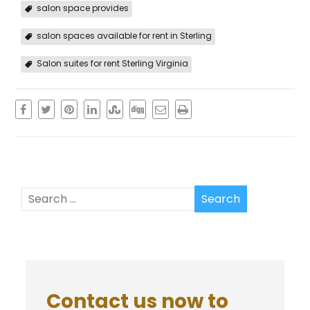
salon space provides
salon spaces available for rent in Sterling
Salon suites for rent Sterling Virginia
Contact us now to