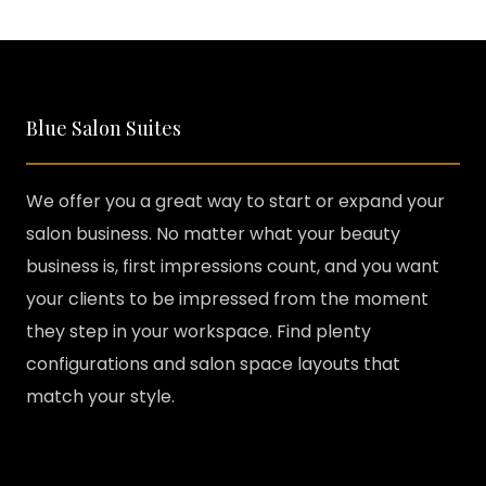
Blue Salon Suites
We offer you a great way to start or expand your
salon business. No matter what your beauty
business is, first impressions count, and you want
your clients to be impressed from the moment
they step in your workspace. Find plenty
configurations and salon space layouts that
match your style.