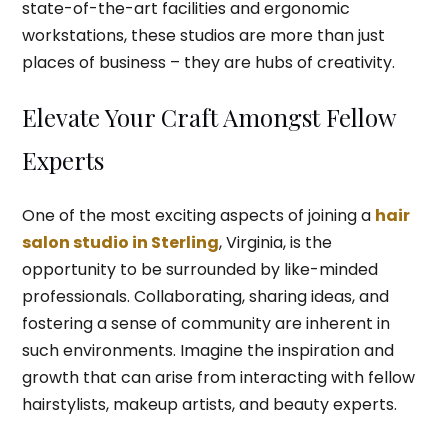
state-of-the-art facilities and ergonomic
workstations, these studios are more than just
places of business – they are hubs of creativity.
Elevate Your Craft Amongst Fellow
Experts
One of the most exciting aspects of joining a
hair
salon studio in Sterling
, Virginia, is the
opportunity to be surrounded by like-minded
professionals. Collaborating, sharing ideas, and
fostering a sense of community are inherent in
such environments. Imagine the inspiration and
growth that can arise from interacting with fellow
hairstylists, makeup artists, and beauty experts.