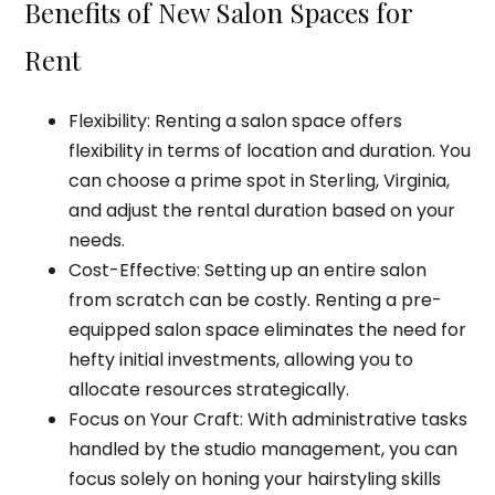
Benefits of New Salon Spaces for
Rent
Flexibility: Renting a salon space offers
flexibility in terms of location and duration. You
can choose a prime spot in Sterling, Virginia,
and adjust the rental duration based on your
needs.
Cost-Effective: Setting up an entire salon
from scratch can be costly. Renting a pre-
equipped salon space eliminates the need for
hefty initial investments, allowing you to
allocate resources strategically.
Focus on Your Craft: With administrative tasks
handled by the studio management, you can
focus solely on honing your hairstyling skills