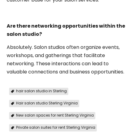
Are there networking opportunities within the
salon studio?
Absolutely. Salon studios often organize events,
workshops, and gatherings that facilitate
networking. These interactions can lead to
valuable connections and business opportunities.
hair salon studio in Sterling
Hair salon studio Sterling Virginia
New salon spaces for rent Sterling Virginia
Private salon suites for rent Sterling Virginia