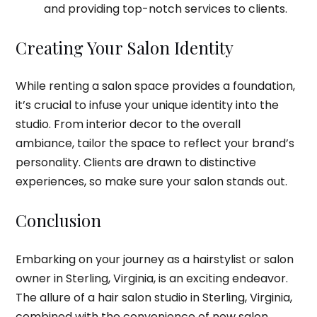
and providing top-notch services to clients.
Creating Your Salon Identity
While renting a salon space provides a foundation,
it’s crucial to infuse your unique identity into the
studio. From interior decor to the overall
ambiance, tailor the space to reflect your brand’s
personality. Clients are drawn to distinctive
experiences, so make sure your salon stands out.
Conclusion
Embarking on your journey as a hairstylist or salon
owner in Sterling, Virginia, is an exciting endeavor.
The allure of a hair salon studio in Sterling, Virginia,
combined with the convenience of new salon