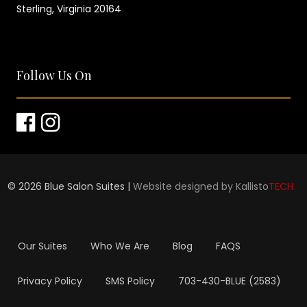
Sterling, Virginia 20164
Follow Us On
©
2026
Blue Salon Suites |
Website designed by Kallisto
TECH
Our Suites
Who We Are
Blog
FAQS
Privacy Policy
SMS Policy
703-430-BLUE (2583)