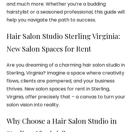
and much more. Whether you’re a budding
hairstylist or a seasoned professional, this guide will
help you navigate the path to success.
Hair Salon Studio Sterling Virginia:
New Salon Spaces for Rent
Are you dreaming of a charming hair salon studio in
Sterling, Virginia? Imagine a space where creativity
flows, clients are pampered, and your business
thrives. New salon spaces for rent in Sterling,
Virginia, offer precisely that – a canvas to turn your
salon vision into reality.
Why Choose a Hair Salon Studio in