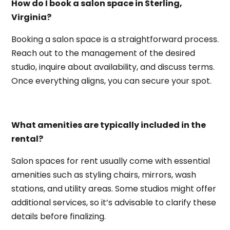
How do I book a salon space in Sterling,
Virginia?
Booking a salon space is a straightforward process.
Reach out to the management of the desired
studio, inquire about availability, and discuss terms.
Once everything aligns, you can secure your spot.
What amenities are typically included in the
rental?
Salon spaces for rent usually come with essential
amenities such as styling chairs, mirrors, wash
stations, and utility areas. Some studios might offer
additional services, so it’s advisable to clarify these
details before finalizing.