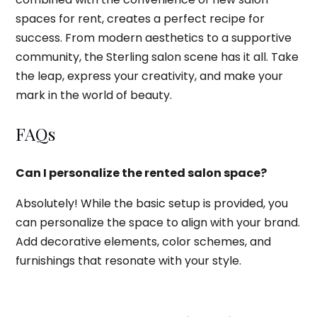
spaces for rent, creates a perfect recipe for
success. From modern aesthetics to a supportive
community, the Sterling salon scene has it all. Take
the leap, express your creativity, and make your
mark in the world of beauty.
FAQs
Can I personalize the rented salon space?
Absolutely! While the basic setup is provided, you
can personalize the space to align with your brand.
Add decorative elements, color schemes, and
furnishings that resonate with your style.